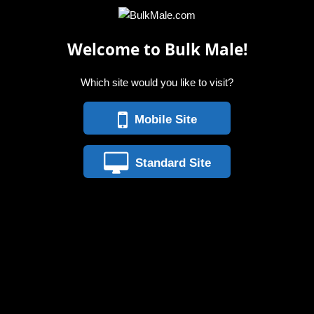
Welcome to Bulk Male!
Which site would you like to visit?
Mobile Site
Standard Site