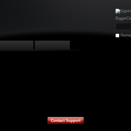
BiggerCit
Reme