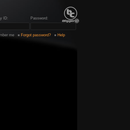
y ID:
Password:
mber me
Forgot password?
Help