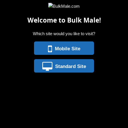
Welcome to Bulk Male!
Which site would you like to visit?
Mobile Site
Standard Site